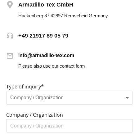
Armadillo Tex GmbH
Hackenberg 87 42897 Remscheid Germany
+49 21917 89 05 79
info@armadillo-tex.com
Please also use our contact form
Type of inquiry*
Company / Organization