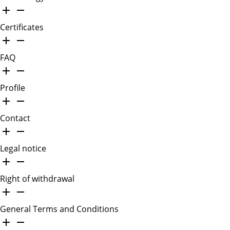
Certificates
FAQ
Profile
Contact
Legal notice
Right of withdrawal
General Terms and Conditions