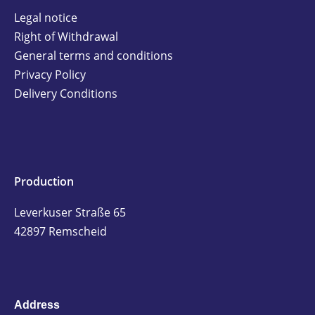
Legal notice
Right of Withdrawal
General terms and conditions
Privacy Policy
Delivery Conditions
Production
Leverkuser Straße 65
42897 Remscheid
Address