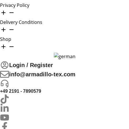
Privacy Policy
Delivery Conditions
Shop
Login / Register
info@armadillo-tex.com
+49 2191 - 7890579