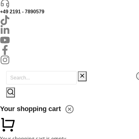
+49 2191 - 7890579
Your shopping cart
Your shopping cart is empty