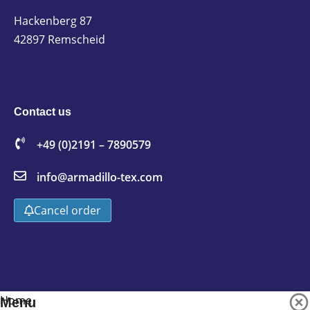
Hackenberg 87
42897 Remscheid
Contact us
+49 (0)2191 – 7890579
info@armadillo-tex.com
Cancel order
Home
Menu