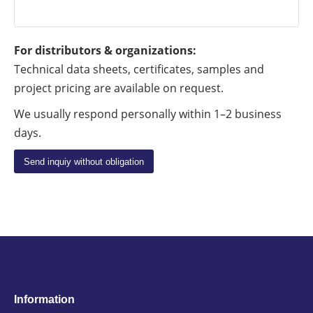
For distributors & organizations:
Technical data sheets, certificates, samples and
project pricing are available on request.
We usually respond personally within 1–2 business
days.
Information