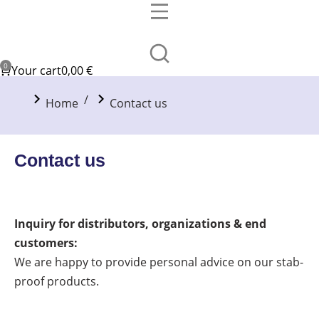
Your cart
0,00
€
You are here:
Home
Contact us
Contact us
Inquiry for distributors, organizations & end
customers:
We are happy to provide personal advice on our stab-
proof products.