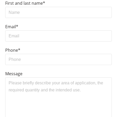
First and last name*
Email*
Phone*
Message