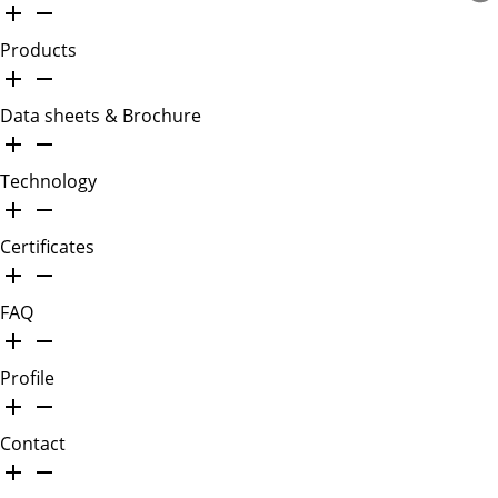
Products
Data sheets & Brochure
Technology
Certificates
FAQ
Profile
Contact