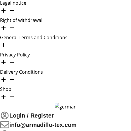
Legal notice
Right of withdrawal
General Terms and Conditions
Privacy Policy
Delivery Conditions
Shop
Login / Register
info@armadillo-tex.com