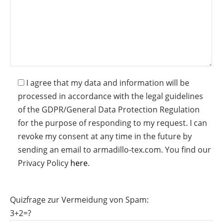
I agree that my data and information will be
processed in accordance with the legal guidelines
of the GDPR/General Data Protection Regulation
for the purpose of responding to my request. I can
revoke my consent at any time in the future by
sending an email to armadillo-tex.com. You find our
Privacy Policy
here
.
Quizfrage zur Vermeidung von Spam:
3+2=?