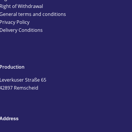
Right of Withdrawal
General terms and conditions
Privacy Policy
Delivery Conditions
Production
Leverkuser Straße 65
42897 Remscheid
Address