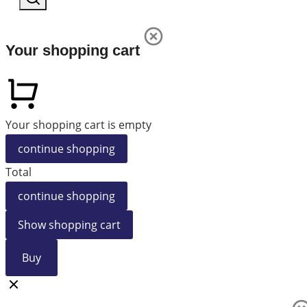
Your shopping cart
Your shopping cart is empty
continue shopping
Total
continue shopping
Show shopping cart
Buy