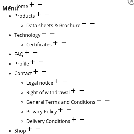
Home
Menu
Products
Data sheets & Brochure
Technology
Certificates
FAQ
Profile
Contact
Legal notice
Right of withdrawal
General Terms and Conditions
Privacy Policy
Delivery Conditions
Shop