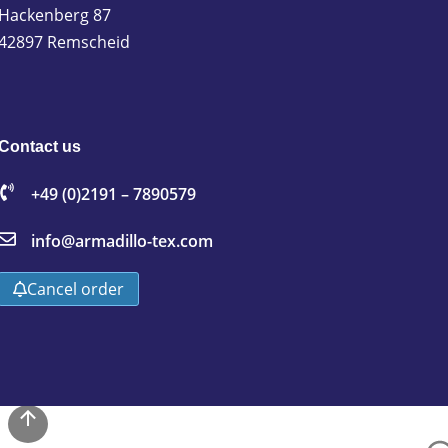
Hackenberg 87
42897 Remscheid
Contact us
+49 (0)2191 – 7890579
info@armadillo-tex.com
Cancel order