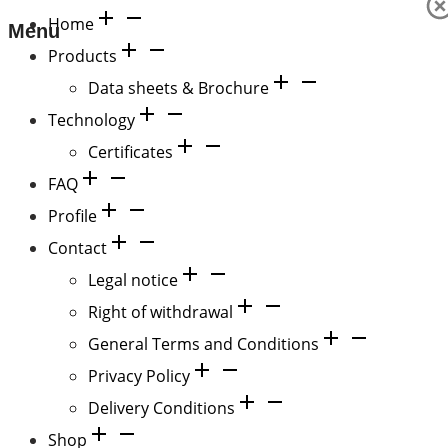
Home
Menu
Products
Data sheets & Brochure
Technology
Certificates
FAQ
Profile
Contact
Legal notice
Right of withdrawal
General Terms and Conditions
Privacy Policy
Delivery Conditions
Shop