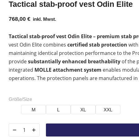
Tactical stab-proof vest Odin Elite
768,00
€
inkl. Mwst.
Tactical stab-proof vest Odin Elite – premium stab 
vest Odin Elite combines
certified stab protection
with 
maintaining identical protection performance to the Pr
provide
substantially enhanced breathability
of the 
integrated
MOLLE attachment system
enables modular
operations. The protection panels are manufactured i
Größe/Size
M
L
XL
XXL