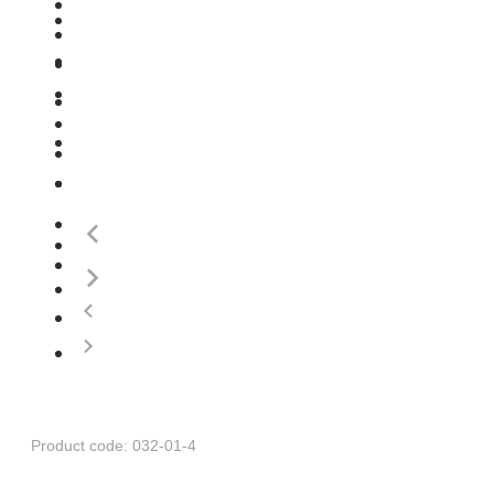
Product code: 032-01-4