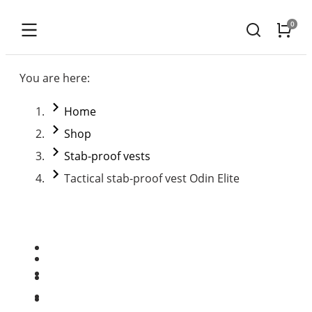
You are here:
Home
Shop
Stab-proof vests
Tactical stab-proof vest Odin Elite