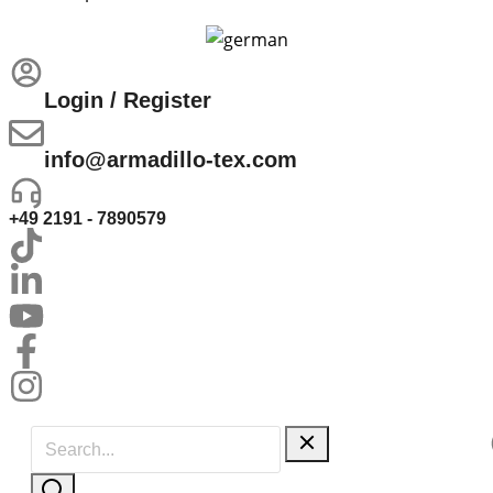
Login / Register
info@armadillo-tex.com
+49 2191 - 7890579