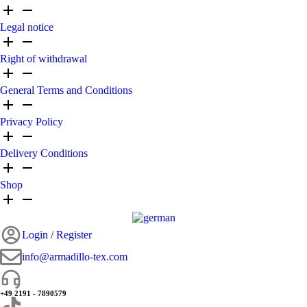
Legal notice
Right of withdrawal
General Terms and Conditions
Privacy Policy
Delivery Conditions
Shop
Login / Register
info@armadillo-tex.com
+49 2191 - 7890579