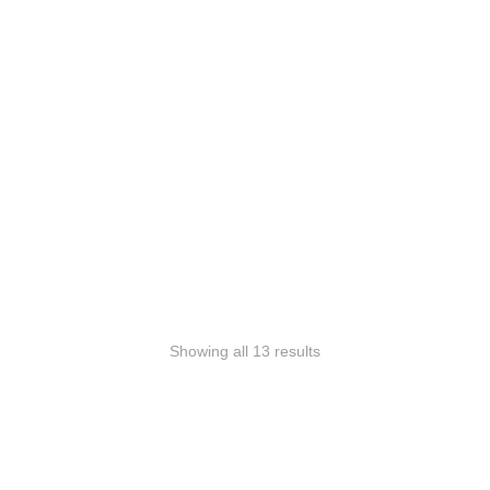
Select
options
Stab-proof covert
vest Phönix Classic
295,00
€
inkl. Mwst.
Showing all 13 results