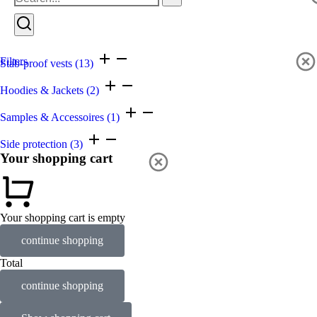
Filters
Stab-proof vests
(13)
Hoodies & Jackets
(2)
Samples & Accessoires
(1)
Side protection
(3)
Your shopping cart
Your shopping cart is empty
continue shopping
Total
continue shopping