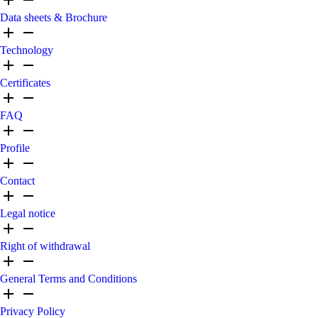
Data sheets & Brochure
Technology
Certificates
FAQ
Profile
Contact
Legal notice
Right of withdrawal
General Terms and Conditions
Privacy Policy