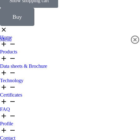
Show shopping cart
Buy
Home
Menu
Products
Data sheets & Brochure
Technology
Certificates
FAQ
Profile
Contact