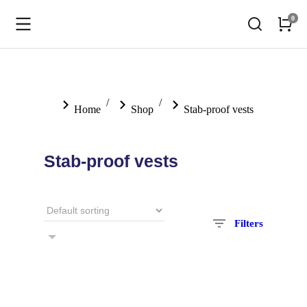
You are here:
Home
Shop
Stab-proof vests
Stab-proof vests
Filters