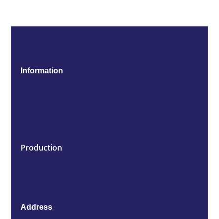
Information
Production
Address