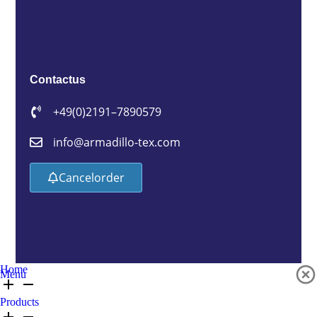
Contact us
+49 (0)2191 – 7890579
info@armadillo-tex.com
Cancel order
Home
Menu
Products