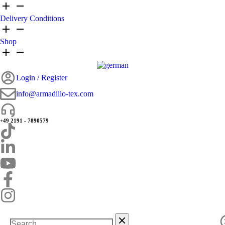
Delivery Conditions
Shop
Login / Register
info@armadillo-tex.com
+49 2191 - 7890579