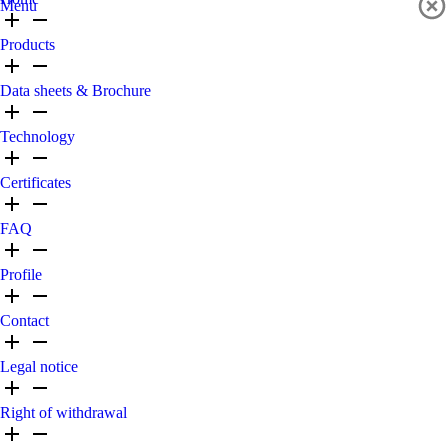
Menu
Products
Data sheets & Brochure
Technology
Certificates
FAQ
Profile
Contact
Legal notice
Right of withdrawal