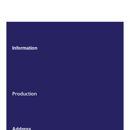
Information
Production
Address