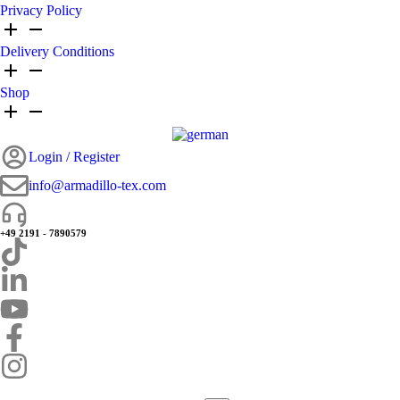
Privacy Policy
Delivery Conditions
Shop
Login / Register
info@armadillo-tex.com
+49 2191 - 7890579