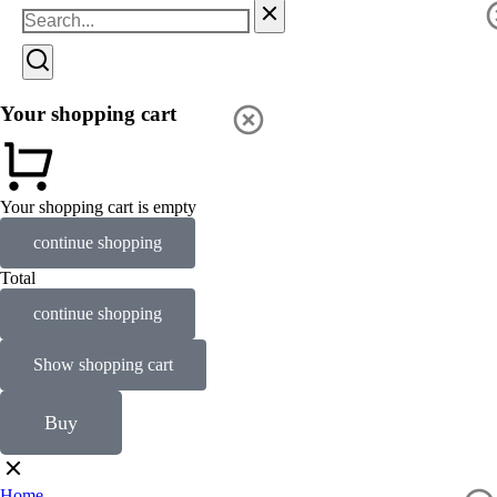
Your shopping cart
Your shopping cart is empty
continue shopping
Total
continue shopping
Show shopping cart
Buy
Home