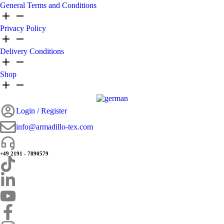
General Terms and Conditions
Privacy Policy
Delivery Conditions
Shop
Login / Register
info@armadillo-tex.com
+49 2191 - 7890579