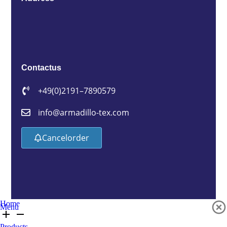
Contact us
+49 (0)2191 – 7890579
info@armadillo-tex.com
Cancel order
Home
Menu
Products