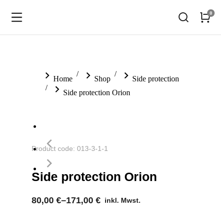
You are here:
Home
Shop
Side protection
Side protection Orion
Product code: 013-3-1-1
Side protection Orion
80,00
€
–
171,00
€
inkl. Mwst.