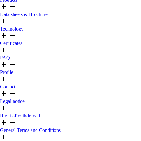
Data sheets & Brochure
Technology
Certificates
FAQ
Profile
Contact
Legal notice
Right of withdrawal
General Terms and Conditions