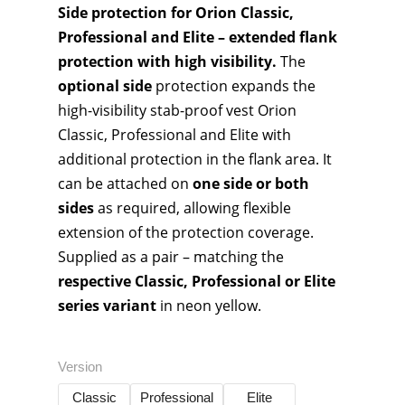
Side protection for Orion Classic,
Professional and Elite – extended flank
protection with high visibility.
The
optional side
protection expands the
high-visibility stab-proof vest Orion
Classic, Professional and Elite with
additional protection in the flank area. It
can be attached on
one side or both
sides
as required, allowing flexible
extension of the protection coverage.
Supplied as a pair – matching the
respective Classic, Professional or Elite
series variant
in neon yellow.
Version
Classic
Professional
Elite