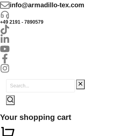
info@armadillo-tex.com
+49 2191 - 7890579
Your shopping cart