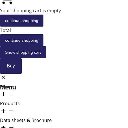
Your shopping cart is empty
continue shopping
Total
continue shopping
Show shopping cart
Buy
Home
Menu
Products
Data sheets & Brochure