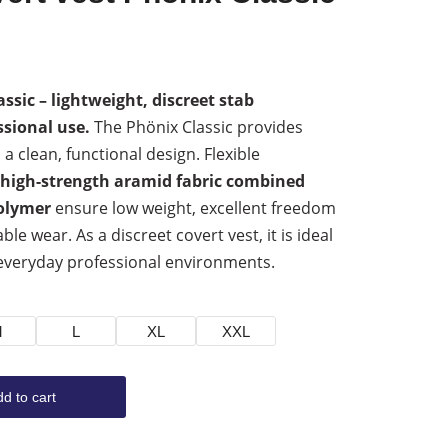
ssic – lightweight, discreet stab
ssional use.
The Phönix Classic provides
 a clean, functional design. Flexible
high-strength aramid fabric combined
olymer
ensure low weight, excellent freedom
 wear. As a discreet covert vest, it is ideal
everyday professional environments.
M
L
XL
XXL
d to cart