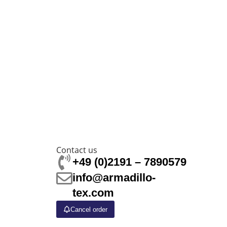
Contact us
+49 (0)2191 – 7890579
info@armadillo-
tex.com
Cancel order