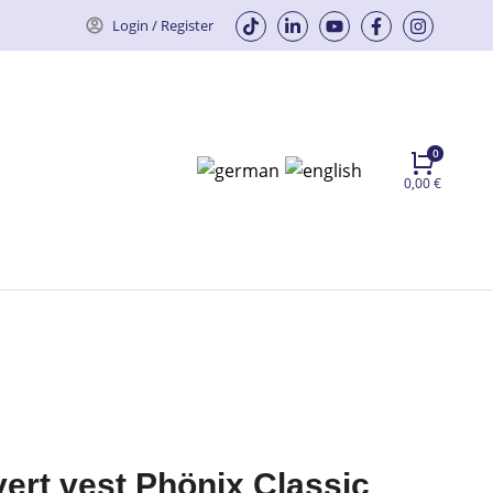
Login / Register
0,00
€
vert vest Phönix Classic