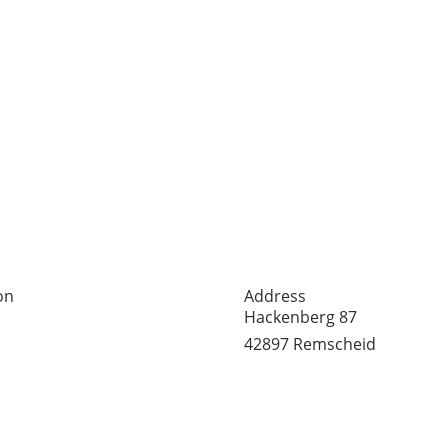
on
Address
er Straße 65
Hackenberg 87
mscheid
42897 Remscheid