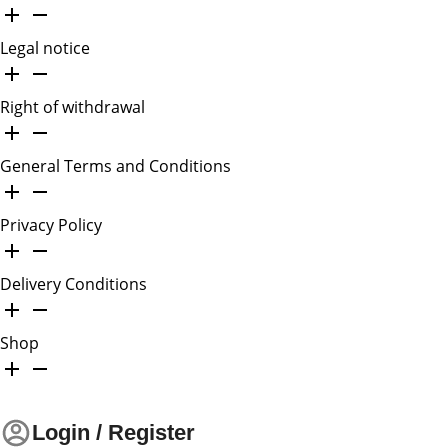
Legal notice
Right of withdrawal
General Terms and Conditions
Privacy Policy
Delivery Conditions
Shop
Login / Register