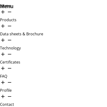
Home
Menu
Products
Data sheets & Brochure
Technology
Certificates
FAQ
Profile
Contact