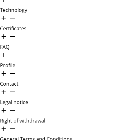
Technology
Certificates
FAQ
Profile
Contact
Legal notice
Right of withdrawal
General Terms and Conditions