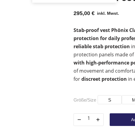
295,00
€
inkl. Mwst.
Stab-proof vest Phönix Cla
protection for daily profe
reliable stab protection
in
protection panels made of
with high-performance p
of movement and comfortable
for
discreet protection
in 
Größe/Size
S
Ad