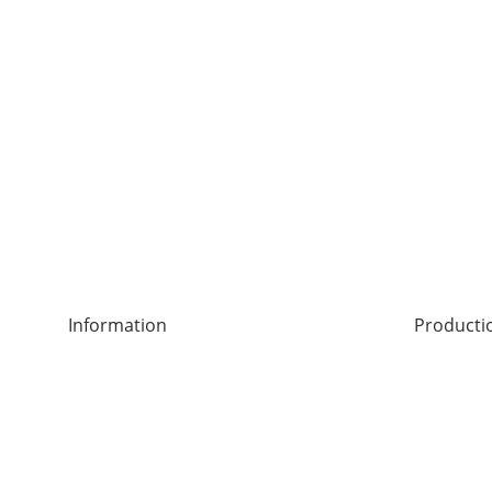
Information
Producti
Legal notice
Leverkus
Right of Withdrawal
42897 Re
General terms and conditions
Privacy Policy
Delivery Conditions