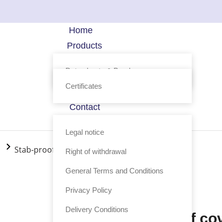
Home
Products
Technology
Data sheets & Brochure
FAQ
Certificates
Profile
Contact
Shop
Legal notice
Stab-proof covert vest Phönix Classic
Right of withdrawal
General Terms and Conditions
Product code: 017-3
Privacy Policy
Delivery Conditions
Stab-proof co