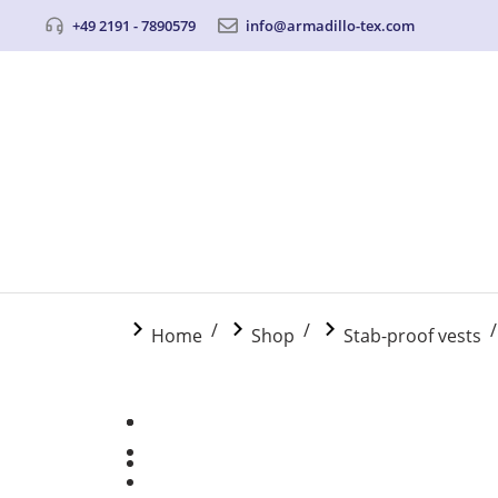
+49 2191 - 7890579
info@armadillo-tex.com
You are here:
Home
Shop
Stab-proof vests