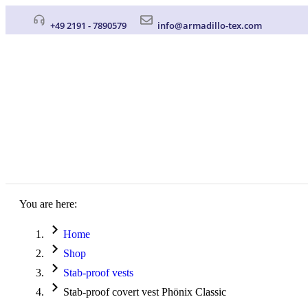
+49 2191 - 7890579
info@armadillo-tex.com
You are here:
Home
Shop
Stab-proof vests
Stab-proof covert vest Phönix Classic