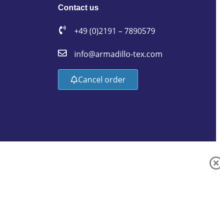
Contact us
+49 (0)2191 – 7890579
info@armadillo-tex.com
Cancel order