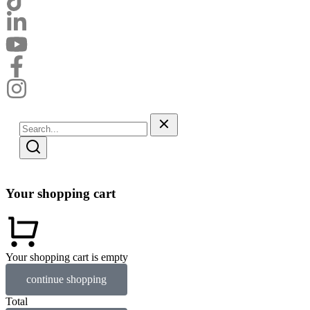
Your shopping cart
Your shopping cart is empty
continue shopping
Total