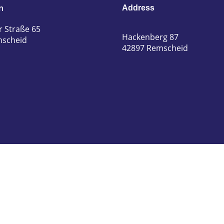
n
Address
r Straße 65
Hackenberg 87
mscheid
42897 Remscheid