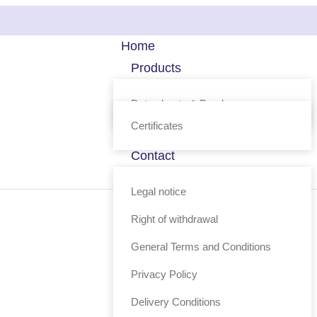
Home
Products
Technology
Data sheets & Brochure
FAQ
Certificates
Profile
Contact
Shop
Legal notice
Right of withdrawal
General Terms and Conditions
Privacy Policy
Delivery Conditions