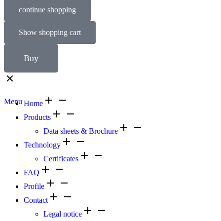
continue shopping
Show shopping cart
Buy
Menu
Home
Products
Data sheets & Brochure
Technology
Certificates
FAQ
Profile
Contact
Legal notice