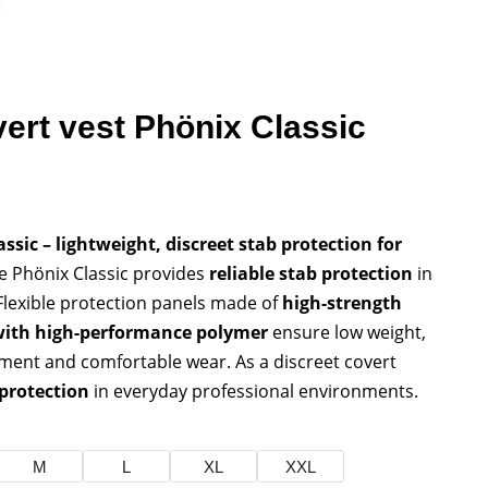
vert vest Phönix Classic
ssic – lightweight, discreet stab protection for
 Phönix Classic provides
reliable stab protection
in
 Flexible protection panels made of
high-strength
with high-performance polymer
ensure low weight,
ment and comfortable wear. As a discreet covert
 protection
in everyday professional environments.
M
L
XL
XXL