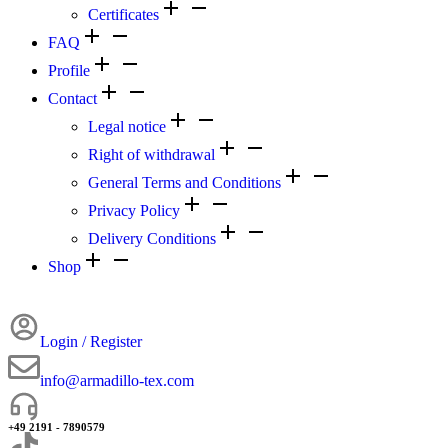
Certificates
FAQ
Profile
Contact
Legal notice
Right of withdrawal
General Terms and Conditions
Privacy Policy
Delivery Conditions
Shop
Login / Register
info@armadillo-tex.com
+49 2191 - 7890579