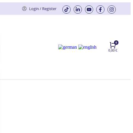
Login / Register
0,00
€