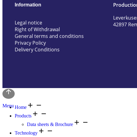
Productio
Information
Leverkuse
Legal notice
42897 Re
Right of Withdrawal
General terms and conditions
Privacy Policy
Delivery Conditions
Menu
Home
Products
Data sheets & Brochure
Technology