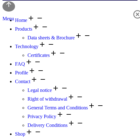
Menu
Home
Products
Data sheets & Brochure
Technology
Certificates
FAQ
Profile
Contact
Legal notice
Right of withdrawal
General Terms and Conditions
Privacy Policy
Delivery Conditions
Shop