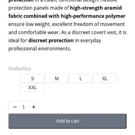
protection panels made of
high-strength aramid
fabric combined with high-performance polymer
ensure low weight, excellent freedom of movement
and comfortable wear. As a discreet covert vest, it is
ideal for
discreet protection
in everyday
professional environments.
Größe/Size
S
M
L
XL
XXL
Add to cart