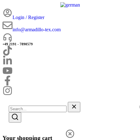
Login / Register
info@armadillo-tex.com
+49 2191 - 7890579
Your shopping cart