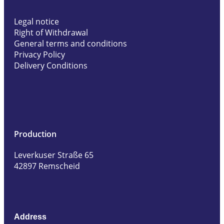
Legal notice
Right of Withdrawal
General terms and conditions
Privacy Policy
Delivery Conditions
Production
Leverkuser Straße 65
42897 Remscheid
Address