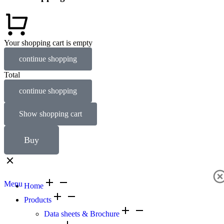
Your shopping cart is empty
continue shopping
Total
continue shopping
Show shopping cart
Buy
Menu
Home
Products
Data sheets & Brochure