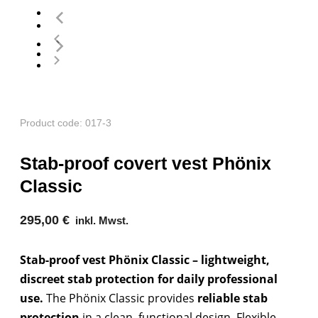
Product code: 017-3
Stab-proof covert vest Phönix
Classic
295,00
€
inkl. Mwst.
Stab-proof vest Phönix Classic – lightweight,
discreet stab protection for daily professional
use.
The Phönix Classic provides
reliable stab
protection
in a clean, functional design. Flexible