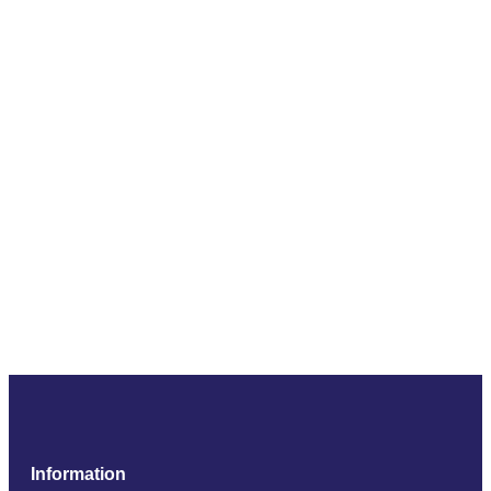
Information