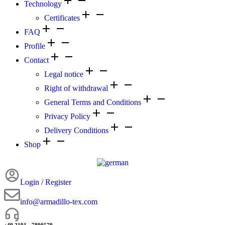
Technology
Certificates
FAQ
Profile
Contact
Legal notice
Right of withdrawal
General Terms and Conditions
Privacy Policy
Delivery Conditions
Shop
Login / Register
info@armadillo-tex.com