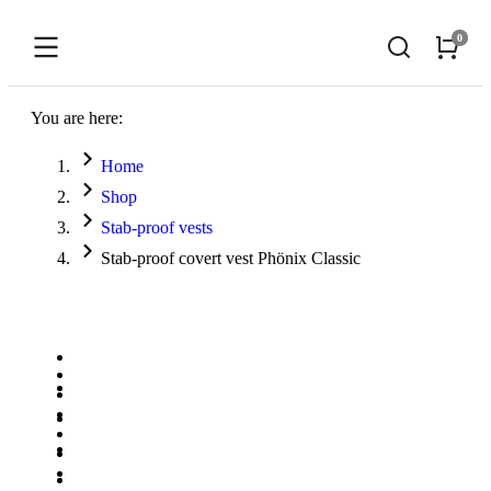
You are here:
Home
Shop
Stab-proof vests
Stab-proof covert vest Phönix Classic