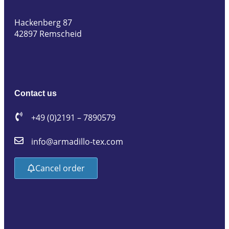
Hackenberg 87
42897 Remscheid
Contact us
+49 (0)2191 – 7890579
info@armadillo-tex.com
Cancel order